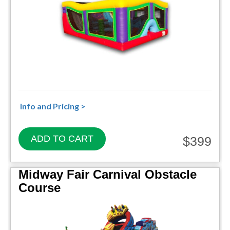
Info and Pricing >
ADD TO CART
$399
Midway Fair Carnival Obstacle
Course