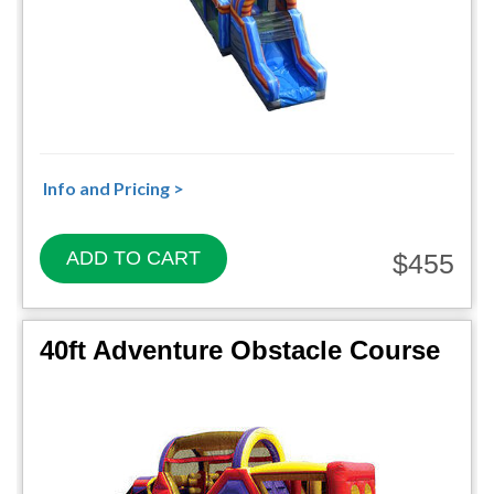
Info and Pricing >
ADD TO CART
$455
40ft Adventure Obstacle Course