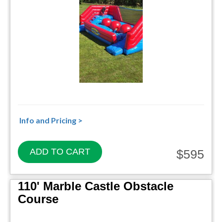
Info and Pricing >
ADD TO CART
$595
110' Marble Castle Obstacle
Course