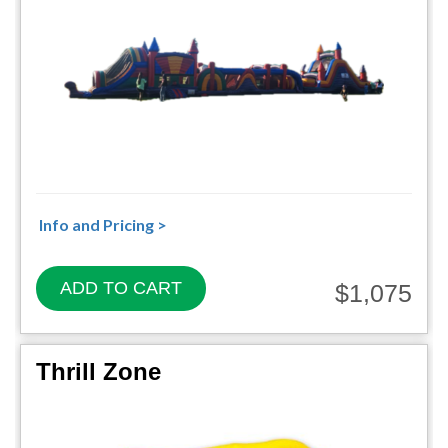
Info and Pricing >
ADD TO CART
$1,075
Thrill Zone