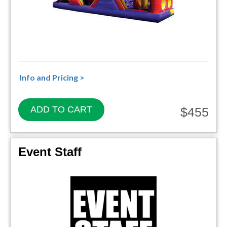
Info and Pricing >
ADD TO CART
$455
Event Staff