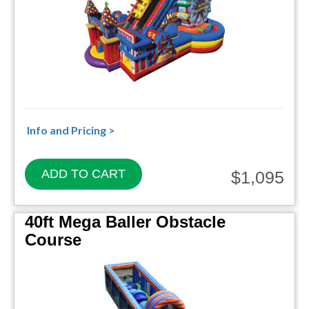
Info and Pricing >
ADD TO CART
$1,095
40ft Mega Baller Obstacle
Course