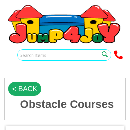
< BACK
Obstacle Courses