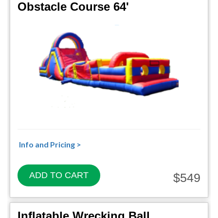
Obstacle Course 64'
Info and Pricing >
ADD TO CART
$549
Inflatable Wrecking Ball