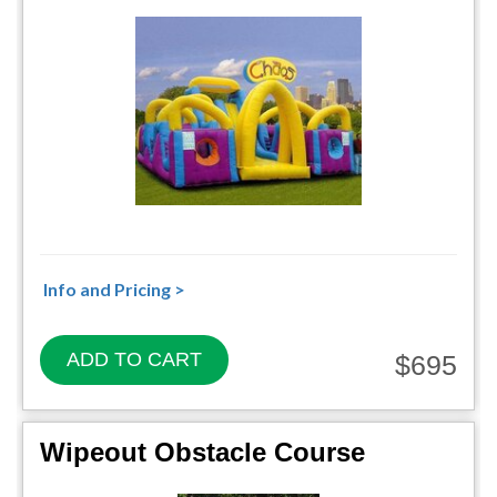
Info and Pricing >
ADD TO CART
$695
Wipeout Obstacle Course