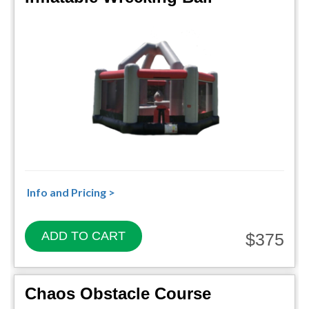
Info and Pricing >
ADD TO CART
$375
Chaos Obstacle Course