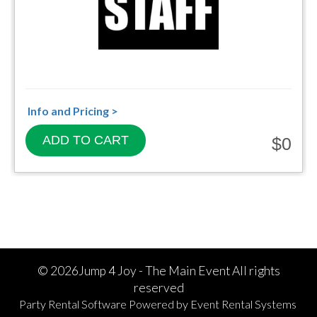
Info and Pricing >
ADD TO CART
$0
©
2026Jump 4 Joy - The Main Event All rights
reserved
Party Rental Software
Powered by
Event Rental Systems