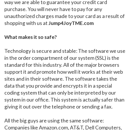
way we are able to guarantee your credit card
purchase. You will never have to pay for any
unauthorized charges made to your card as a result of
shopping with us at
Jump4JoyTME.com
What makes it so safe?
Technology is secure and stable: The software we use
in the order compartment of our system (SSL) is the
standard for this industry. All of the major browsers
support it and promote how well it works at their web
sites and in their software. The software takes the
data that you provide and encrypts it in a special
coding system that can only be interpreted by our
system in our office. This system is actually safer than
giving it out over the telephone or sending a fax.
All the big guys are using the same software:
Companies like Amazon.com, AT&T, Dell Computers,