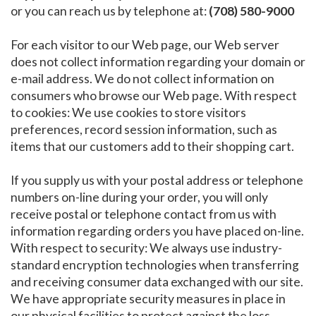
or you can reach us by telephone at:
(708) 580-9000
For each visitor to our Web page, our Web server
does not collect information regarding your domain or
e-mail address. We do not collect information on
consumers who browse our Web page. With respect
to cookies: We use cookies to store visitors
preferences, record session information, such as
items that our customers add to their shopping cart.
If you supply us with your postal address or telephone
numbers on-line during your order, you will only
receive postal or telephone contact from us with
information regarding orders you have placed on-line.
With respect to security: We always use industry-
standard encryption technologies when transferring
and receiving consumer data exchanged with our site.
We have appropriate security measures in place in
our physical facilities to protect against the loss,