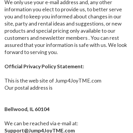
We only use your e-mail address and, any other
information you elect to provide us, to better serve
you and to keep you informed about changes in our
site, party and rental ideas and suggestions, or new
products and special pricing only available to our
customers and newsletter members . You can rest
assured that your information is safe with us. We look
forward to serving you.
Official Privacy Policy Statement:
This is the web site of Jump4JoyTME.com
Our postal address is
Bellwood, IL 60104
We can be reached via e-mail at:
Support@Jump4JoyTME.com