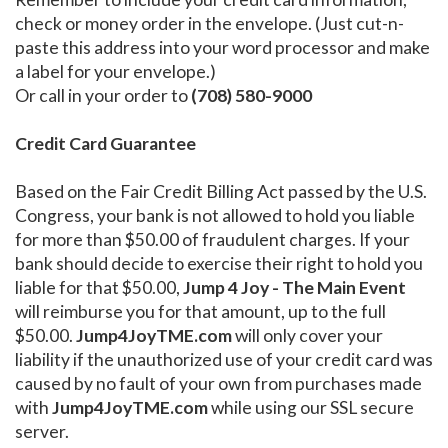
check or money order in the envelope. (Just cut-n-
paste this address into your word processor and make
a label for your envelope.)
Or call in your order to
(708) 580-9000
Credit Card Guarantee
Based on the Fair Credit Billing Act passed by the U.S.
Congress, your bank is not allowed to hold you liable
for more than $50.00 of fraudulent charges. If your
bank should decide to exercise their right to hold you
liable for that $50.00,
Jump 4 Joy - The Main Event
will reimburse you for that amount, up to the full
$50.00.
Jump4JoyTME.com
will only cover your
liability if the unauthorized use of your credit card was
caused by no fault of your own from purchases made
with
Jump4JoyTME.com
while using our SSL secure
server.