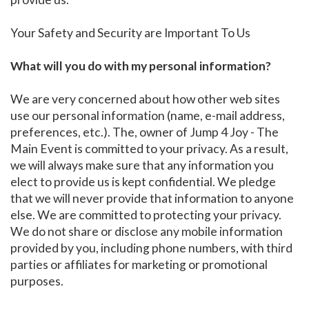
Your Safety and Security are Important To Us
What will you do with my personal information?
We are very concerned about how other web sites
use our personal information (name, e-mail address,
preferences, etc.). The, owner of Jump 4 Joy - The
Main Event is committed to your privacy. As a result,
we will always make sure that any information you
elect to provide us is kept confidential. We pledge
that we will never provide that information to anyone
else. We are committed to protecting your privacy.
We do not share or disclose any mobile information
provided by you, including phone numbers, with third
parties or affiliates for marketing or promotional
purposes.