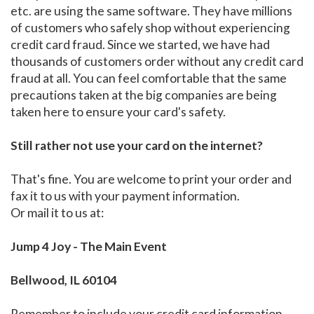
etc. are using the same software. They have millions
of customers who safely shop without experiencing
credit card fraud. Since we started, we have had
thousands of customers order without any credit card
fraud at all. You can feel comfortable that the same
precautions taken at the big companies are being
taken here to ensure your card's safety.
Still rather not use your card on the internet?
That's fine. You are welcome to print your order and
fax it to us with your payment information.
Or mail it to us at:
Jump 4 Joy - The Main Event
Bellwood, IL 60104
Remember to include your credit card information,