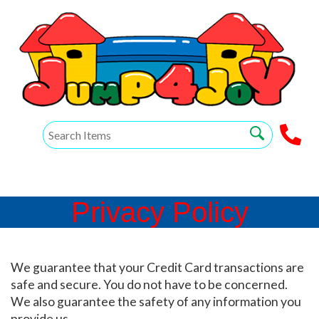
Privacy Policy
We guarantee that your Credit Card transactions are
safe and secure. You do not have to be concerned.
We also guarantee the safety of any information you
provide us.