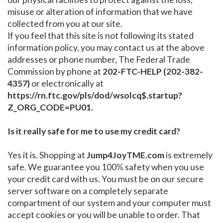
misuse or alteration of information that we have
collected from you at our site.
If you feel that this site is not following its stated
information policy, you may contact us at the above
addresses or phone number, The Federal Trade
Commission by phone at
202-FTC-HELP (202-382-
4357)
or electronically at
https://rn.ftc.gov/pls/dod/wsolcq$.startup?
Z_ORG_CODE=PU01.
Is it really safe for me to use my credit card?
Yes it is. Shopping at
Jump4JoyTME.com
is extremely
safe. We guarantee you 100% safety when you use
your credit card with us. You must be on our secure
server software on a completely separate
compartment of our system and your computer must
accept cookies or you will be unable to order. That