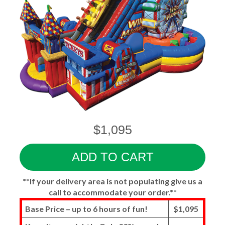
$1,095
ADD TO CART
**If your delivery area is not populating give us a
call to accommodate your order.**
Base Price – up to 6 hours of fun!
$1,095