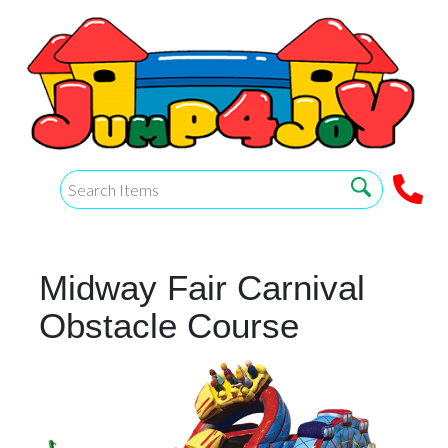
Midway Fair Carnival
Obstacle Course