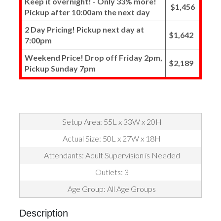
Keep it overnight! - Only 33% more!
$1,456
Pickup after 10:00am the next day
2 Day Pricing! Pickup next day at
$1,642
7:00pm
Weekend Price! Drop off Friday 2pm,
$2,189
Pickup Sunday 7pm
Setup Area: 55L x 33W x 20H
Actual Size: 50L x 27W x 18H
Attendants: Adult Supervision is Needed
Outlets: 3
Age Group: All Age Groups
Description