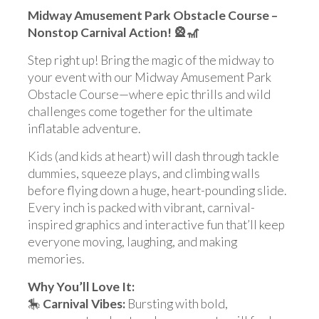
Midway Amusement Park Obstacle Course –
Nonstop Carnival Action! 🎡🎢
Step right up! Bring the magic of the midway to
your event with our Midway Amusement Park
Obstacle Course—where epic thrills and wild
challenges come together for the ultimate
inflatable adventure.
Kids (and kids at heart) will dash through tackle
dummies, squeeze plays, and climbing walls
before flying down a huge, heart-pounding slide.
Every inch is packed with vibrant, carnival-
inspired graphics and interactive fun that’ll keep
everyone moving, laughing, and making
memories.
Why You’ll Love It:
🎠
Carnival Vibes:
Bursting with bold,