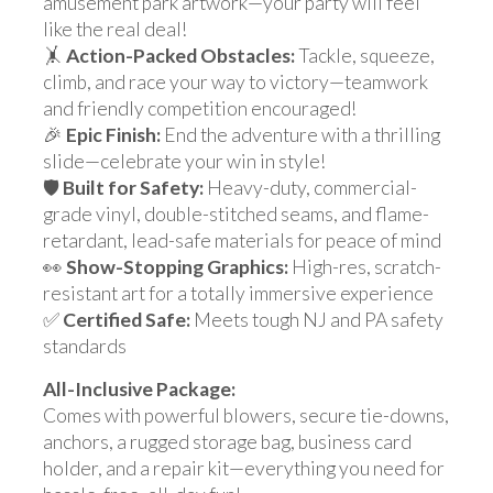
amusement park artwork—your party will feel
like the real deal!
🤸
Action-Packed Obstacles:
Tackle, squeeze,
climb, and race your way to victory—teamwork
and friendly competition encouraged!
🎉
Epic Finish:
End the adventure with a thrilling
slide—celebrate your win in style!
🛡️
Built for Safety:
Heavy-duty, commercial-
grade vinyl, double-stitched seams, and flame-
retardant, lead-safe materials for peace of mind
👀
Show-Stopping Graphics:
High-res, scratch-
resistant art for a totally immersive experience
✅
Certified Safe:
Meets tough NJ and PA safety
standards
All-Inclusive Package:
Comes with powerful blowers, secure tie-downs,
anchors, a rugged storage bag, business card
holder, and a repair kit—everything you need for