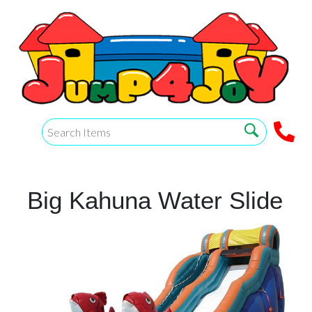
Big Kahuna Water Slide