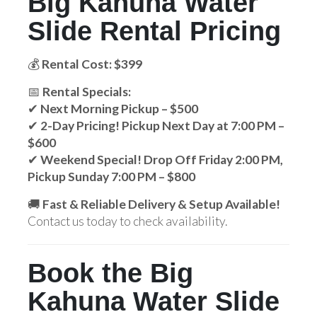
Big Kahuna Water
Slide Rental Pricing
💰
Rental Cost: $399
📅
Rental Specials:
✔
Next Morning Pickup – $500
✔
2-Day Pricing! Pickup Next Day at 7:00 PM –
$600
✔
Weekend Special! Drop Off Friday 2:00 PM,
Pickup Sunday 7:00 PM – $800
🚚
Fast & Reliable Delivery & Setup Available!
Contact us today to check availability.
Book the Big
Kahuna Water Slide