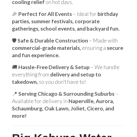
cooling relief
on hot days.
🎉
Perfect for All Events
– Ideal for
birthday
parties, summer festivals, corporate
gatherings, school events, and backyard fun.
🛡️
Safe & Durable Construction
– Made with
commercial-grade materials,
ensuring a
secure
and fun experience.
🚚
Hassle-Free Delivery & Setup
– We handle
everything from
delivery and setup to
takedown,
so you don’t have to!
📍
Serving Chicago & Surrounding Suburbs
–
Available for delivery in
Naperville, Aurora,
Schaumburg, Oak Lawn, Joliet, Cicero, and
more!