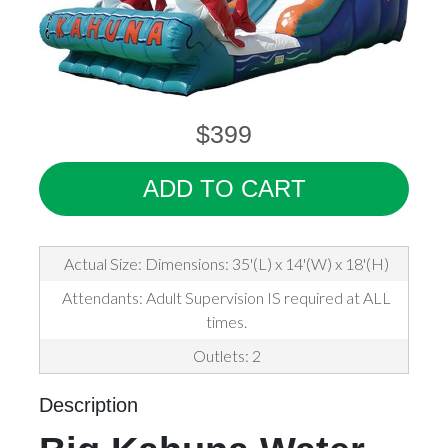
$399
ADD TO CART
Actual Size: Dimensions: 35'(L) x 14'(W) x 18'(H)
Attendants: Adult Supervision IS required at ALL
times.
Outlets: 2
Description