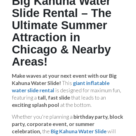
Big Kahuna Water
Slide Rental – The
Ultimate Summer
Attraction in
Chicago & Nearby
Areas!
Make waves at your next event with our Big
Kahuna Water Slide!
This
giant inflatable
water slide rental
is designed for maximum fun,
featuring a
tall, fast slide
that leads to an
exciting splash pool
at the bottom.
Whether you're planning a
birthday party, block
party, corporate event, or summer
celebration,
the
Big Kahuna Water Slide
will