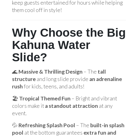
keep guests entertained for hours while helping
them cool off in style!
Why Choose the Big
Kahuna Water
Slide?
🌊
Massive & Thrilling Design
– The
tall
structure
and long slide provide
an adrenaline
rush
for kids, teens, and adults!
🏖️
Tropical Themed Fun
– Bright and vibrant
colors make it
a standout attraction
at any
event.
💦
Refreshing Splash Pool
– The
built-in splash
pool
at the bottom guarantees
extra fun and