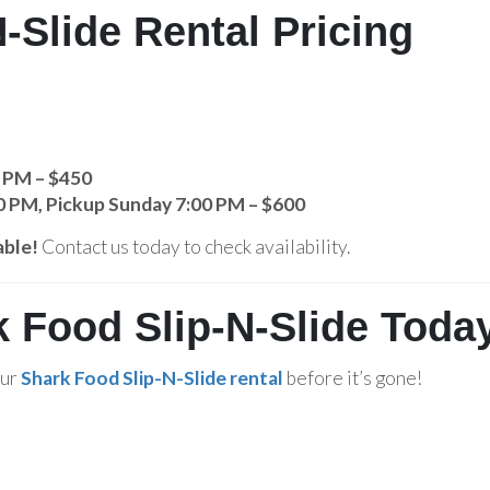
-Slide Rental Pricing
0 PM – $450
0 PM, Pickup Sunday 7:00 PM – $600
able!
Contact us today to check availability.
 Food Slip-N-Slide Toda
our
Shark Food Slip-N-Slide rental
before it’s gone!