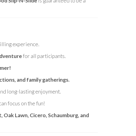
od Slip-N-Slide
is guaranteed to be a
lling experience.
adventure
for all participants.
mmer!
ctions, and family gatherings.
 and long-lasting enjoyment.
can focus on the fun!
et, Oak Lawn, Cicero, Schaumburg, and