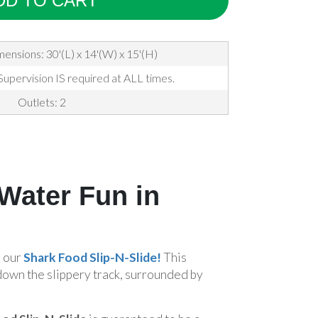
DD TO CART
mensions: 30'(L) x 14'(W) x 15'(H)
Supervision IS required at ALL times.
Outlets: 2
 Water Fun in
h our
Shark Food Slip-N-Slide!
This
down the slippery track, surrounded by