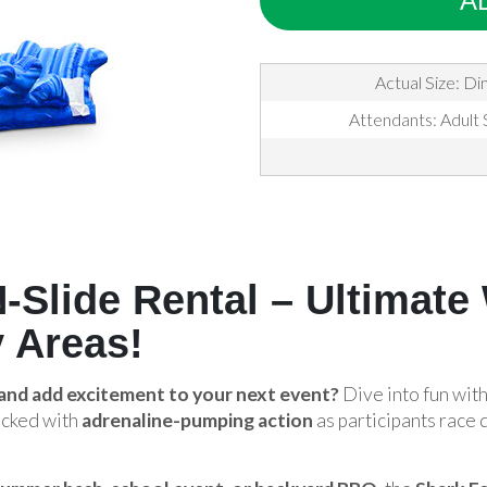
A
Actual Size: Di
Attendants: Adult 
-Slide Rental – Ultimate
 Areas!
 and add excitement to your next event?
Dive into fun wit
acked with
adrenaline-pumping action
as participants race 