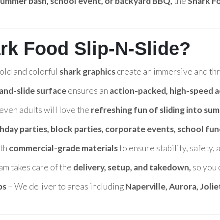
 summer bash, school event, or backyard BBQ,
the
Shark Fo
rk Food Slip-N-Slide?
old and colorful
shark graphics
create an immersive and thri
-and-slide surface
ensures an
action-packed, high-speed 
even adults will love the
refreshing fun of sliding into su
thday parties, block parties, corporate events, school fun
ith
commercial-grade materials
to ensure stability, safety,
am takes care of the
delivery, setup, and takedown,
so you 
bs
– We deliver to areas including
Naperville, Aurora, Joli