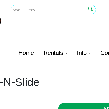
Home
Rentals
Info
Co
-N-Slide