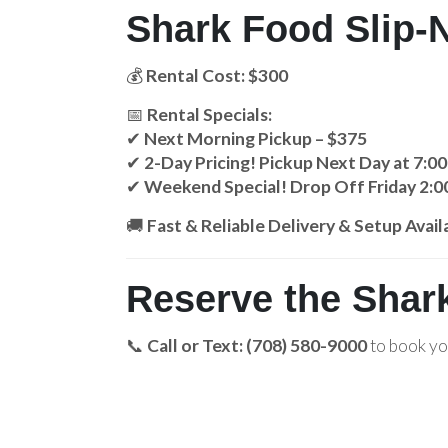
Shark Food Slip-N
💰
Rental Cost: $300
📅
Rental Specials:
✔
Next Morning Pickup – $375
✔
2-Day Pricing! Pickup Next Day at 7:0
✔
Weekend Special! Drop Off Friday 2:0
🚚
Fast & Reliable Delivery & Setup Avail
Reserve the Shark
📞
Call or Text: (708) 580-9000
to book y