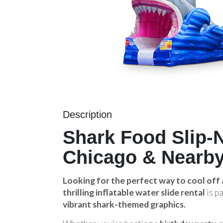
Description
Shark Food Slip-N
Chicago & Nearby
Looking for the perfect way to cool off
thrilling inflatable water slide rental
is p
vibrant shark-themed graphics.