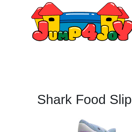
Shark Food Slip