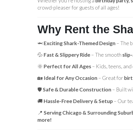
Whether you're hosting a
birthday party,
crowd-pleaser for guests of all ages!
Why Rent the Sha
🦈
Exciting Shark-Themed Design
– The b
💦
Fast & Slippery Ride
– The smooth
slip
🌞
Perfect for All Ages
– Kids, teens, and 
🏡
Ideal for Any Occasion
– Great for
bir
🛡️
Safe & Durable Construction
– Built w
🚚
Hassle-Free Delivery & Setup
– Our te
📍
Serving Chicago & Surrounding Subur
more!