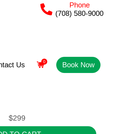
Phone
(708) 580-9000
0
ntact Us
Book Now
$299