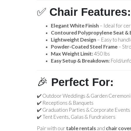
✅
Chair Features:
Elegant White Finish
– Ideal for ce
Contoured Polypropylene Seat & 
Lightweight Design
– Easy to handle
Powder-Coated Steel Frame
– Stro
Max Weight Limit:
450 lbs
Easy Setup & Breakdown:
Fold/unfo
🎉
Perfect For:
✔️ Outdoor Weddings & Garden Ceremoni
✔️ Receptions & Banquets
✔️ Graduation Parties & Corporate Events
✔️ Tent Events, Galas & Fundraisers
Pair with our
table rentals
and
chair cove