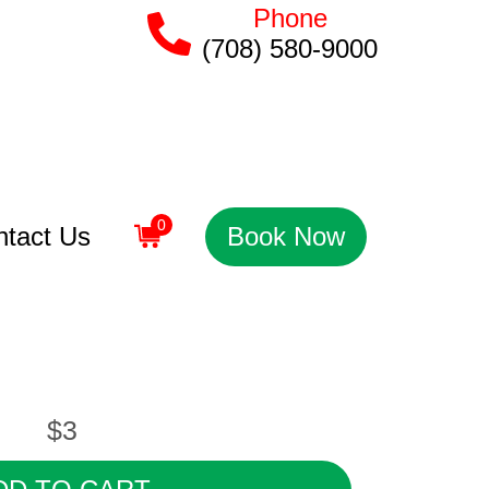
Phone
(708) 580-9000
0
ntact Us
Book Now
$3