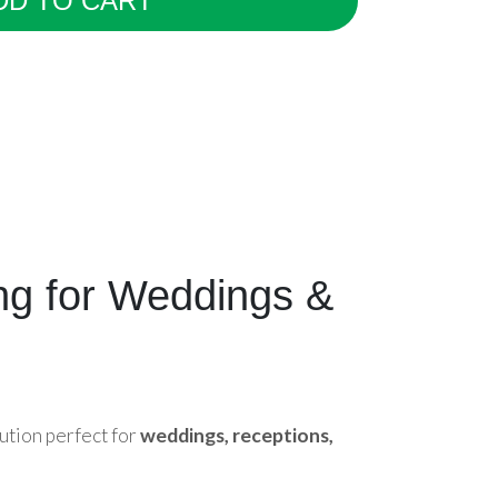
DD TO CART
ing for Weddings &
ution perfect for
weddings, receptions,