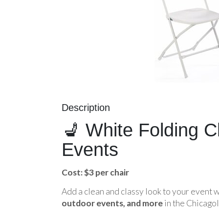
Description
💺 White Folding C
Events
Cost: $3 per chair
Add a clean and classy look to your event 
outdoor events, and more
in the Chicagol