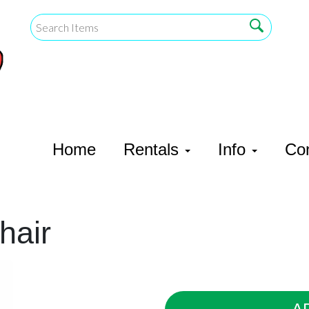
Home
Rentals
Info
Co
hair