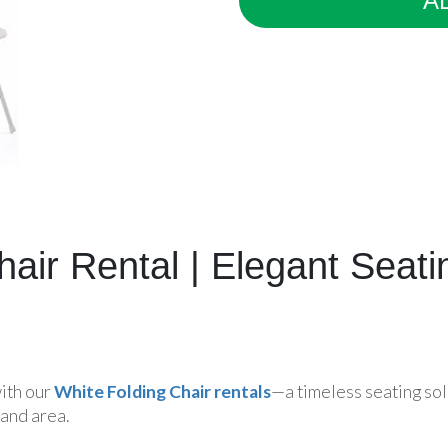
A
hair Rental | Elegant Seat
with our
White Folding Chair rentals
—a timeless seating sol
and area.