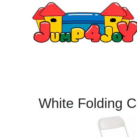
White Folding C