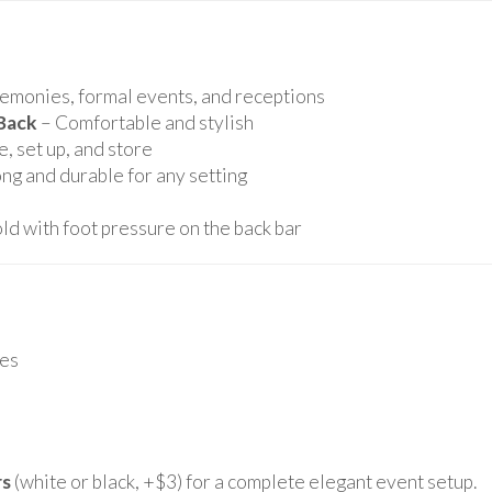
remonies, formal events, and receptions
Back
– Comfortable and stylish
, set up, and store
ng and durable for any setting
ld with foot pressure on the back bar
es
rs
(white or black, +$3) for a complete elegant event setup.