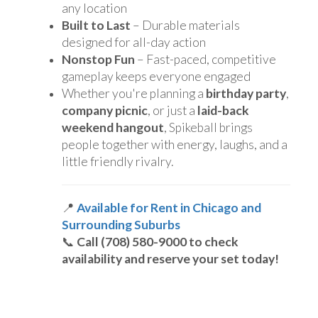
any location
Built to Last
– Durable materials
designed for all-day action
Nonstop Fun
– Fast-paced, competitive
gameplay keeps everyone engaged
Whether you're planning a
birthday party
,
company picnic
, or just a
laid-back
weekend hangout
, Spikeball brings
people together with energy, laughs, and a
little friendly rivalry.
📍
Available for Rent in Chicago and
Surrounding Suburbs
📞
Call (708) 580-9000 to check
availability and reserve your set today!