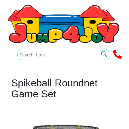
Spikeball Roundnet
Game Set