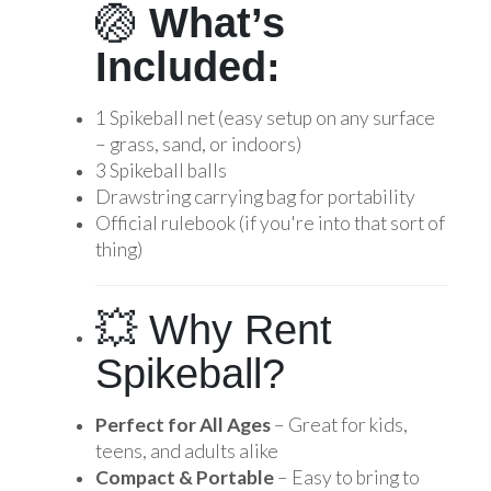
🏐
What’s
Included:
1 Spikeball net (easy setup on any surface
– grass, sand, or indoors)
3 Spikeball balls
Drawstring carrying bag for portability
Official rulebook (if you're into that sort of
thing)
💥 Why Rent
Spikeball?
Perfect for All Ages
– Great for kids,
teens, and adults alike
Compact & Portable
– Easy to bring to