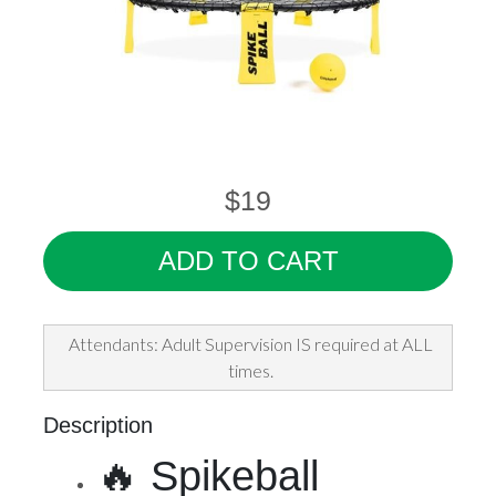
$19
ADD TO CART
Attendants: Adult Supervision IS required at ALL
times.
Description
🔥 Spikeball