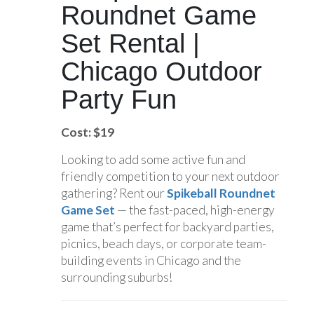
Roundnet Game
Set Rental |
Chicago Outdoor
Party Fun
Cost: $19
Looking to add some active fun and
friendly competition to your next outdoor
gathering? Rent our
Spikeball Roundnet
Game Set
— the fast-paced, high-energy
game that’s perfect for backyard parties,
picnics, beach days, or corporate team-
building events in Chicago and the
surrounding suburbs!