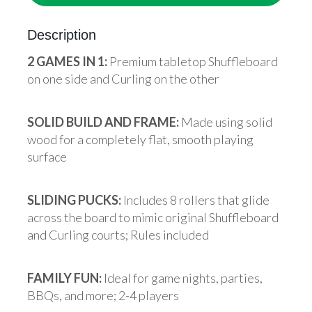
Description
2 GAMES IN 1:
Premium tabletop Shuffleboard
on one side and Curling on the other
SOLID BUILD AND FRAME:
Made using solid
wood for a completely flat, smooth playing
surface
SLIDING PUCKS:
Includes 8 rollers that glide
across the board to mimic original Shuffleboard
and Curling courts; Rules included
FAMILY FUN:
Ideal for game nights, parties,
BBQs, and more; 2-4 players