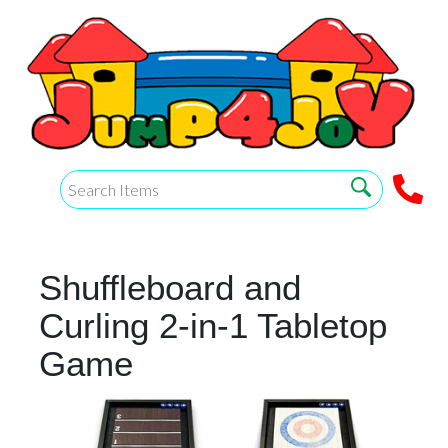
Shuffleboard and
Curling 2-in-1 Tabletop
Game