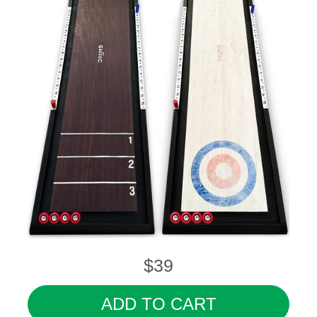
$39
ADD TO CART