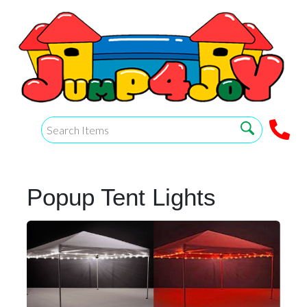
Popup Tent Lights