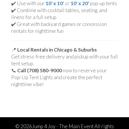
✔️ Use with our
10' x 10'
or
10' x 20
'
pop-up tents
✔️ Combine with cocktail tables, seating, and
linens for a full setup
✔️ Great with backyard games or concession
rentals for nighttime fun
📍
Local Rentals in Chicago & Suburbs
Get stress-free delivery and pickup with your full
tent setup.
📞
Call (708) 580-9000
now to reserve your
Pop-Up Tent Lights and create the perfect
nighttime vibe!
©
2026Jump 4 Joy - The Main Event All rights