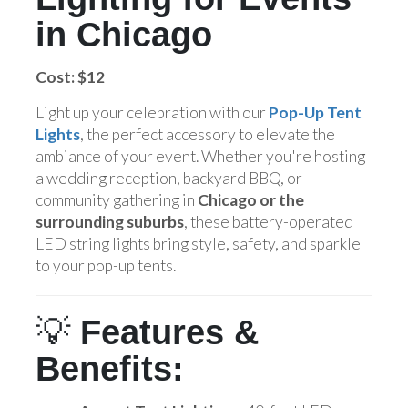
in Chicago
Cost: $12
Light up your celebration with our
Pop-Up Tent
Lights
, the perfect accessory to elevate the
ambiance of your event. Whether you're hosting
a wedding reception, backyard BBQ, or
community gathering in
Chicago or the
surrounding suburbs
, these battery-operated
LED string lights bring style, safety, and sparkle
to your pop-up tents.
💡
Features &
Benefits: