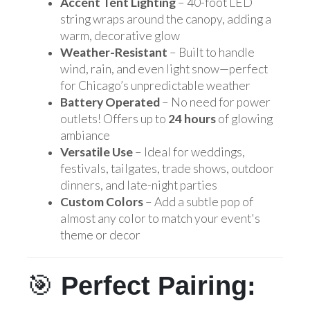
Accent Tent Lighting
– 40-foot LED
string wraps around the canopy, adding a
warm, decorative glow
Weather-Resistant
– Built to handle
wind, rain, and even light snow—perfect
for Chicago’s unpredictable weather
Battery Operated
– No need for power
outlets! Offers up to
24 hours
of glowing
ambiance
Versatile Use
– Ideal for weddings,
festivals, tailgates, trade shows, outdoor
dinners, and late-night parties
Custom Colors
– Add a subtle pop of
almost any color to match your event's
theme or decor
🎯
Perfect Pairing: