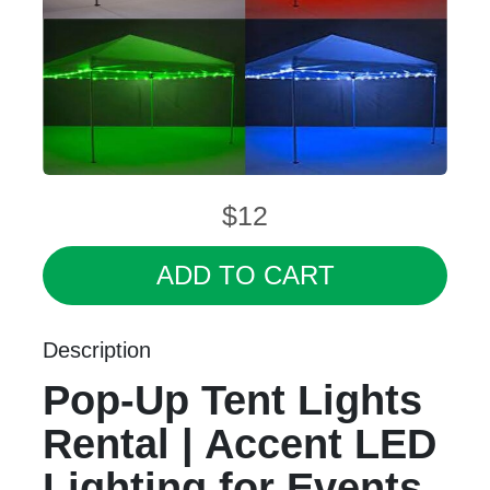
$12
ADD TO CART
Description
Pop-Up Tent Lights
Rental | Accent LED
Lighting for Events