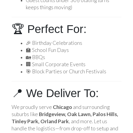
Guest counts under 30 (rotating turns
keeps things moving)
🏆 Perfect For:
🎉 Birthday Celebrations
🏫 School Fun Days
🏡 BBQs
🏢 Small Corporate Events
🎯 Block Parties or Church Festivals
📍 We Deliver To:
We proudly serve
Chicago
and surrounding
suburbs like
Bridgeview, Oak Lawn, Palos Hills,
Tinley Park, Orland Park
, and more. Let us
handle the logistics—from drop-off to setup and