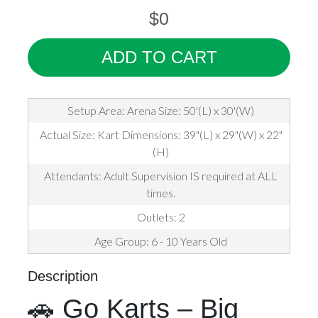
$0
ADD TO CART
Setup Area: Arena Size: 50'(L) x 30'(W)
Actual Size: Kart Dimensions: 39"(L) x 29"(W) x 22"
(H)
Attendants: Adult Supervision IS required at ALL
times.
Outlets: 2
Age Group: 6 - 10 Years Old
Description
🚗 Go Karts – Big