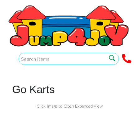
Go Karts
Click Image to Open Expanded View