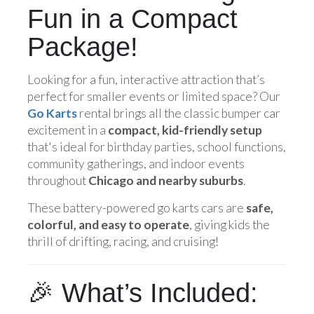
Fun in a Compact
Package!
Looking for a fun, interactive attraction that’s
perfect for smaller events or limited space? Our
Go Karts
rental brings all the classic bumper car
excitement in a
compact, kid-friendly setup
that's ideal for birthday parties, school functions,
community gatherings, and indoor events
throughout
Chicago and nearby suburbs
.
These battery-powered go karts cars are
safe,
colorful, and easy to operate
, giving kids the
thrill of drifting, racing, and cruising!
🎉 What’s Included: