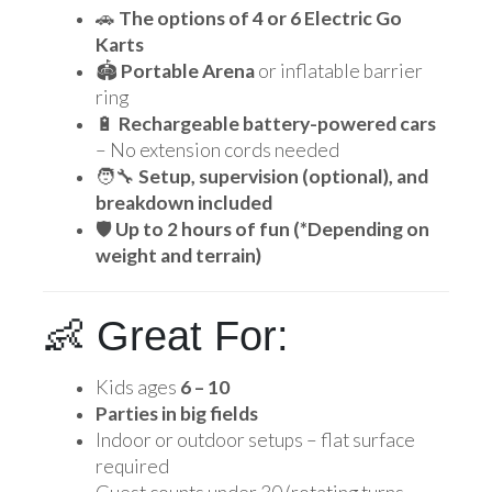
🚗
The options of 4 or 6 Electric Go
Karts
🏟️
Portable Arena
or inflatable barrier
ring
🔋
Rechargeable battery-powered cars
– No extension cords needed
🧑‍🔧
Setup, supervision (optional), and
breakdown included
🛡️
Up to 2 hours of fun (*Depending on
weight and terrain)
👶 Great For:
Kids ages
6 – 10
Parties in big fields
Indoor or outdoor setups – flat surface
required