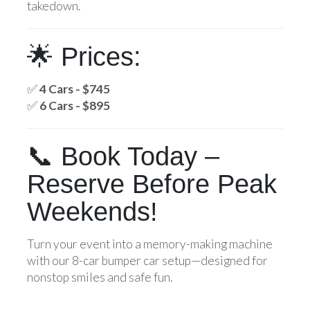
takedown.
🌟 Prices:
✅
4 Cars - $745
✅
6 Cars - $895
📞 Book Today –
Reserve Before Peak
Weekends!
Turn your event into a memory-making machine
with our 8-car bumper car setup—designed for
nonstop smiles and safe fun.