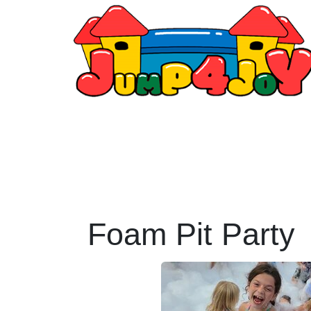
Foam Pit Party