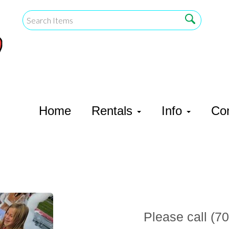
Home
Rentals
Info
Co
Please call (70