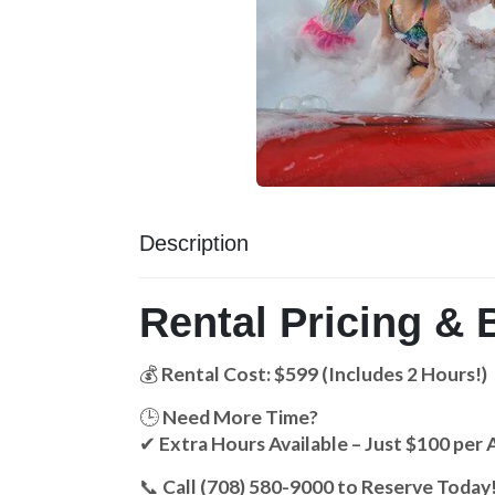
Description
Rental Pricing & 
💰
Rental Cost: $599 (Includes 2 Hours!)
🕒
Need More Time?
✔
Extra Hours Available – Just $100 per 
📞
Call (708) 580-9000 to Reserve Today