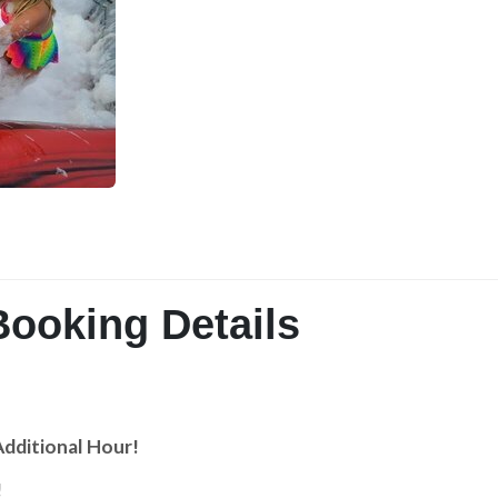
Booking Details
Additional Hour!
!