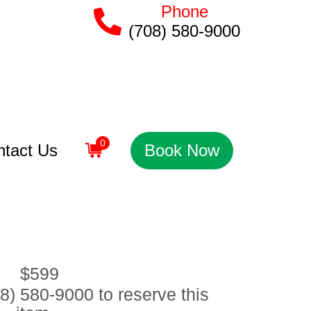
Phone
(708) 580-9000
0
ntact Us
Book Now
$599
8) 580-9000 to reserve this