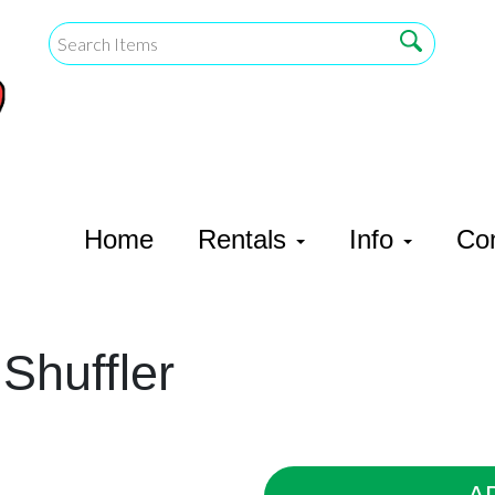
Home
Rentals
Info
Co
Shuffler