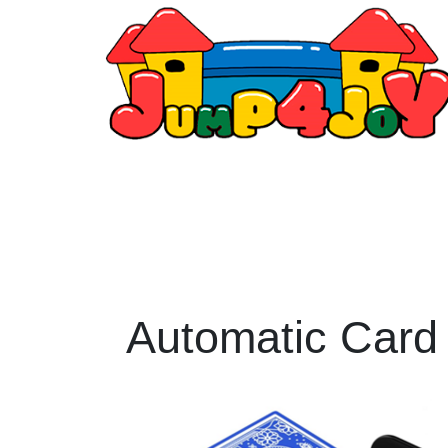
Automatic Card 