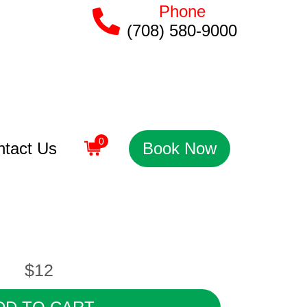
Phone
(708) 580-9000
0
ntact Us
Book Now
$12