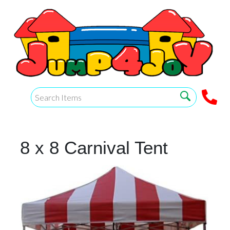
8 x 8 Carnival Tent