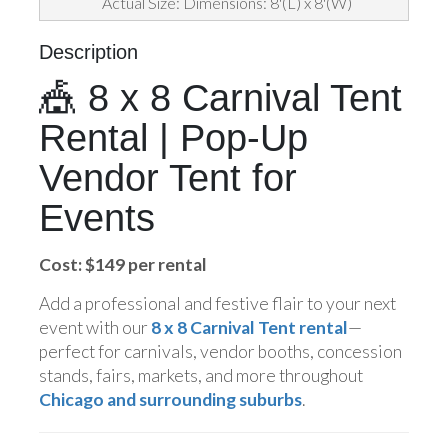
Actual Size: Dimensions: 8'(L) x 8'(W)
Description
🎪 8 x 8 Carnival Tent
Rental | Pop-Up
Vendor Tent for
Events
Cost: $149 per rental
Add a professional and festive flair to your next
event with our
8 x 8 Carnival Tent rental
—
perfect for carnivals, vendor booths, concession
stands, fairs, markets, and more throughout
Chicago and surrounding suburbs
.