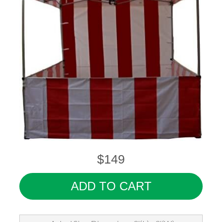
$149
ADD TO CART