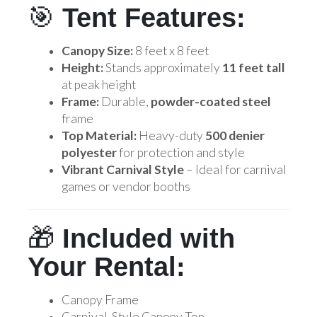
🎯
Tent Features:
Canopy Size:
8 feet x 8 feet
Height:
Stands approximately
11 feet tall
at peak height
Frame:
Durable,
powder-coated steel
frame
Top Material:
Heavy-duty
500 denier
polyester
for protection and style
Vibrant Carnival Style
– Ideal for carnival
games or vendor booths
🎁
Included with
Your Rental:
Canopy Frame
Carnival-Style Canopy Top