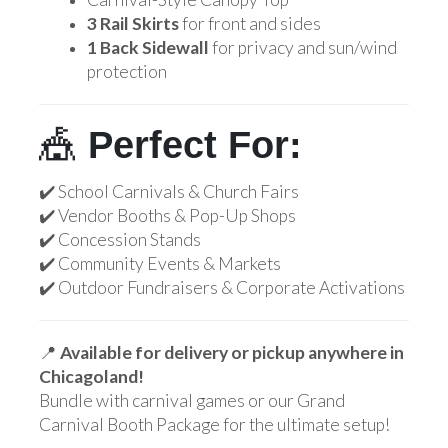
3 Rail Skirts
for front and sides
1 Back Sidewall
for privacy and sun/wind
protection
🎪
Perfect For:
✔️ School Carnivals & Church Fairs
✔️ Vendor Booths & Pop-Up Shops
✔️ Concession Stands
✔️ Community Events & Markets
✔️ Outdoor Fundraisers & Corporate Activations
📍
Available for delivery or pickup anywhere in
Chicagoland!
Bundle with carnival games or our Grand
Carnival Booth Package for the ultimate setup!