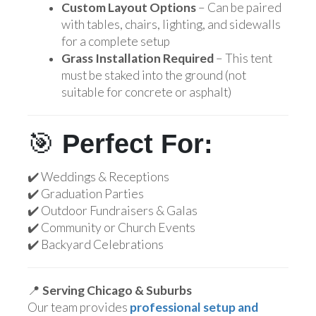
Custom Layout Options
– Can be paired
with tables, chairs, lighting, and sidewalls
for a complete setup
Grass Installation Required
– This tent
must be staked into the ground (not
suitable for concrete or asphalt)
🎯
Perfect For:
✔️ Weddings & Receptions
✔️ Graduation Parties
✔️ Outdoor Fundraisers & Galas
✔️ Community or Church Events
✔️ Backyard Celebrations
📍
Serving Chicago & Suburbs
Our team provides
professional setup and