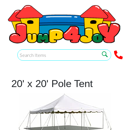
20' x 20' Pole Tent