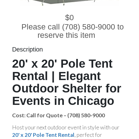
$0
Please call (708) 580-9000 to
reserve this item
Description
20' x 20' Pole Tent
Rental | Elegant
Outdoor Shelter for
Events in Chicago
Cost: Call for Quote – (708) 580-9000
Host your next outdoor event in style with our
20' x 20' Pole Tent Rental
, perfect for