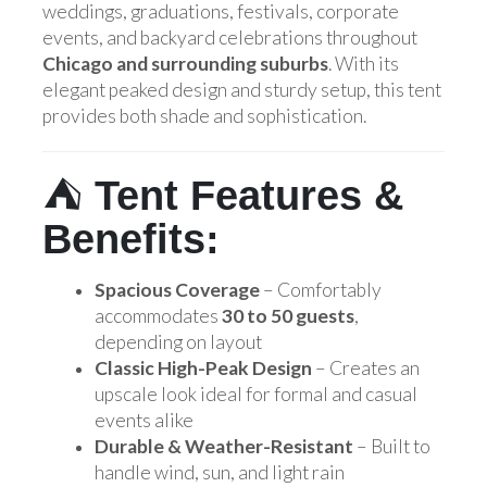
weddings, graduations, festivals, corporate
events, and backyard celebrations throughout
Chicago and surrounding suburbs
. With its
elegant peaked design and sturdy setup, this tent
provides both shade and sophistication.
⛺
Tent Features &
Benefits:
Spacious Coverage
– Comfortably
accommodates
30 to 50 guests
,
depending on layout
Classic High-Peak Design
– Creates an
upscale look ideal for formal and casual
events alike
Durable & Weather-Resistant
– Built to
handle wind, sun, and light rain